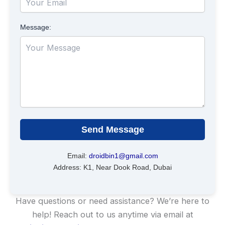
Message:
Send Message
Email:
droidbin1@gmail.com
Address: K1, Near Dook Road, Dubai
Have questions or need assistance? We’re here to
help! Reach out to us anytime via email at