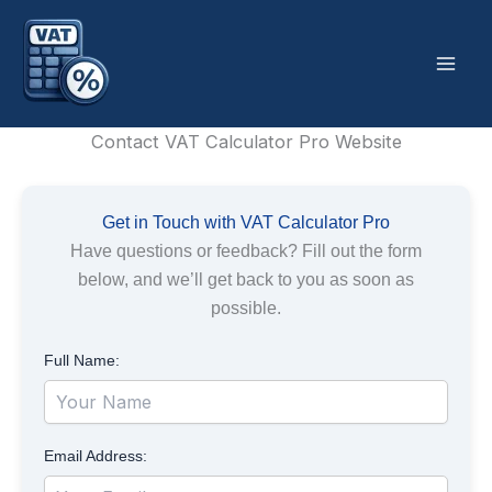
Skip
to
content
Contact VAT Calculator Pro Website
Get in Touch with VAT Calculator Pro
Have questions or feedback? Fill out the form
below, and we’ll get back to you as soon as
possible.
Full Name:
Email Address: