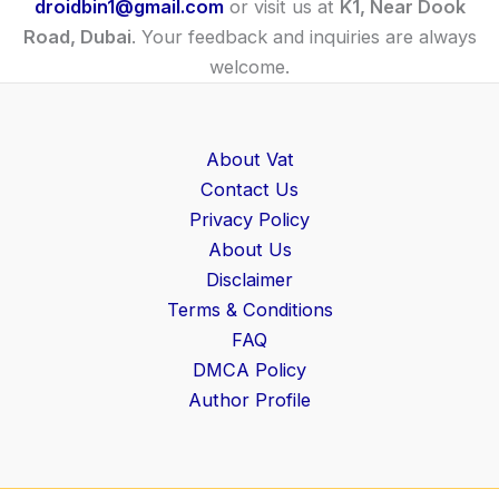
droidbin1@gmail.com
or visit us at
K1, Near Dook
Road, Dubai
. Your feedback and inquiries are always
welcome.
About Vat
Contact Us
Privacy Policy
About Us
Disclaimer
Terms & Conditions
FAQ
DMCA Policy
Author Profile